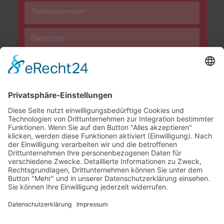
This site is protected by reCAPTCHA and the Google
Privacy
Policy
and
Terms of Service
apply.