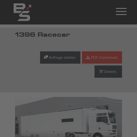
1396 Racecar
Anfrage stellen
PDF Download
Details