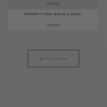
missing
PERMITTED AXLE LOAD:
missing
PDF Download