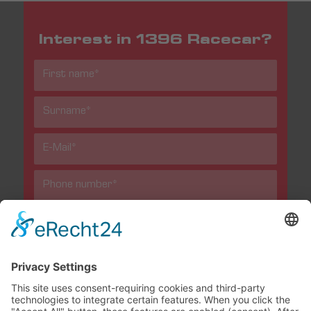
Interest in 1396 Racecar?