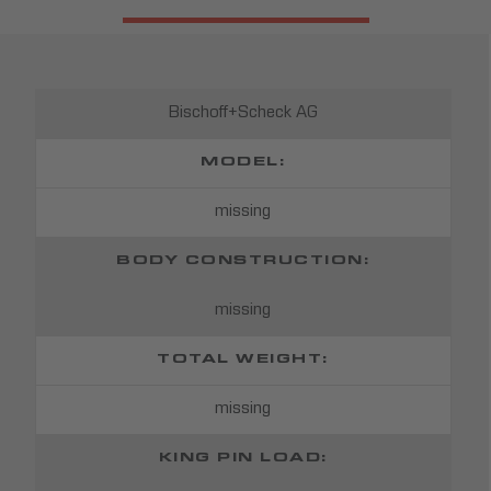
Bischoff+Scheck AG
MODEL:
missing
BODY CONSTRUCTION:
missing
TOTAL WEIGHT:
missing
KING PIN LOAD: