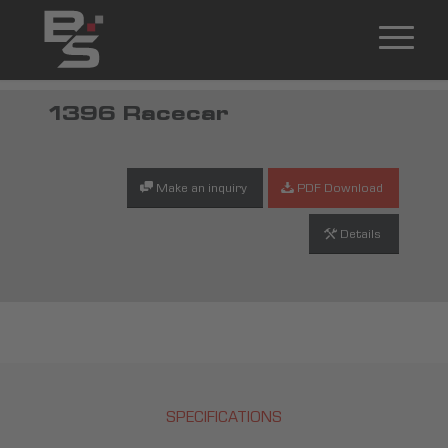
1396 Racecar
Make an inquiry
PDF Download
Details
SPECIFICATIONS