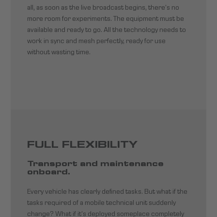
all, as soon as the live broadcast begins, there’s no
more room for experiments. The equipment must be
available and ready to go. All the technology needs to
work in sync and mesh perfectly, ready for use
without wasting time.
FULL FLEXIBILITY
Transport and maintenance
onboard.
Every vehicle has clearly defined tasks. But what if the
tasks required of a mobile technical unit suddenly
change? What if it’s deployed someplace completely