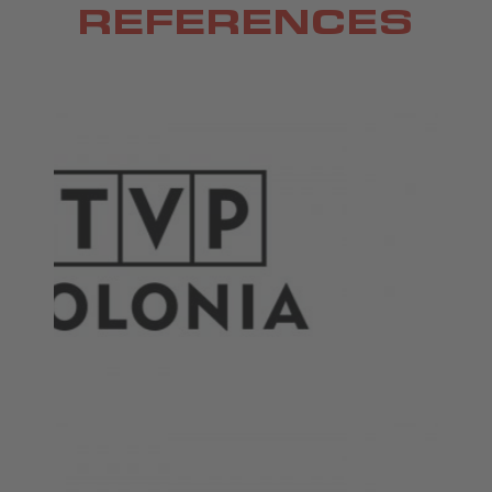
REFERENCES