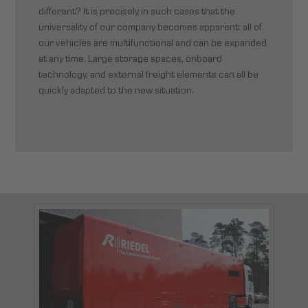
different? It is precisely in such cases that the
universality of our company becomes apparent: all of
our vehicles are multifunctional and can be expanded
at any time. Large storage spaces, onboard
technology, and external freight elements can all be
quickly adapted to the new situation.