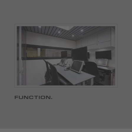
FUNCTION
.