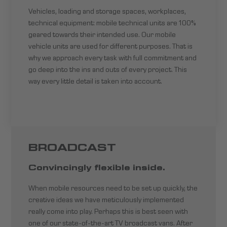
Vehicles, loading and storage spaces, workplaces,
technical equipment: mobile technical units are 100%
geared towards their intended use. Our mobile
vehicle units are used for different purposes. That is
why we approach every task with full commitment and
go deep into the ins and outs of every project. This
way every little detail is taken into account.
BROADCAST
Convincingly flexible inside.
When mobile resources need to be set up quickly, the
creative ideas we have meticulously implemented
really come into play. Perhaps this is best seen with
one of our state-of-the-art TV broadcast vans. After