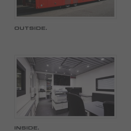
OUTSIDE
.
INSIDE
.