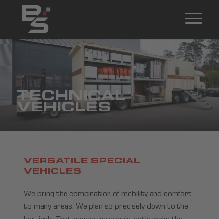
TECHNICAL
VEHICLES
VERSATILE SPECIAL
VEHICLES
We bring the combination of mobility and comfort
to many areas. We plan so precisely down to the