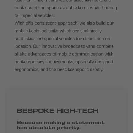
last inch. That means we consistently make the
best use of the space available to us when building
our special vehicles.
With this consistent approach, we also build our
mobile technical units which are technically
sophisticated special vehicles for direct use on
location. Our innovative broadcast vans combine
all the advantages of mobile communication with
contemporary requirements, optimally designed
ergonomics, and the best transport safety.
BESPOKE HIGH-TECH
Because making a statement
has absolute priority.