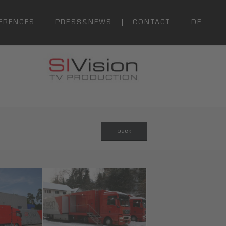
ERENCES
PRESS&NEWS
CONTACT
DE
back