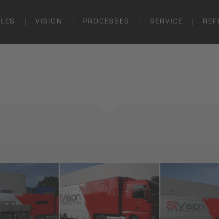
ALES
VISION
PROCESSES
SERVICE
REF
n