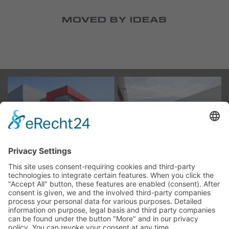
MOVED BY IDEAS
ABOUT US
GROUP OF COMPANIES
HISTORY
CAREER