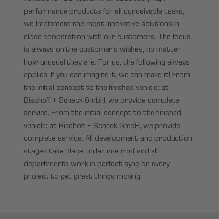
performance products for all conceivable tasks,
we implement the most innovative solutions in
close cooperation with our customers. The focus
is always on the customer’s wishes, no matter
how unusual they are. For us, the following always
applies: If you can imagine it, we can make it! From
the initial concept to the finished vehicle: at
Bischoff + Scheck GmbH, we provide complete
service. From the initial concept to the finished
vehicle: at Bischoff + Scheck GmbH, we provide
complete service. All development and production
stages take place under one roof and all
departments work in perfect sync on every
project to get great things moving.