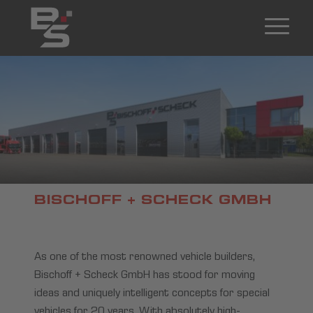
BISCHOFF + SCHECK GMBH
As one of the most renowned vehicle builders,
Bischoff + Scheck GmbH has stood for moving
ideas and uniquely intelligent concepts for special
vehicles for 20 years. With absolutely high-