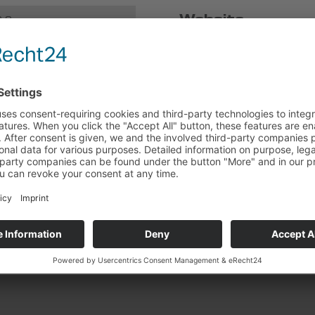
Website
0 0
Design and Content Manag
0 68
ADDICTED CREATIVE SERV
k.de
Web development and techn
Milena Paralis | WordPres
torial
f a consumer arbitration board
te in dispute resolution proceedings in front of a consumer arbitr