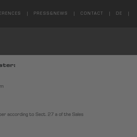
ERENCES
PRESS&NEWS
CONTACT
DE
ster:
im
ber according to Sect. 27 a of the Sales