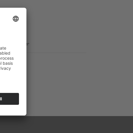
ement
ICES GmbH
ical Support
s Webdeveloper
ation board.