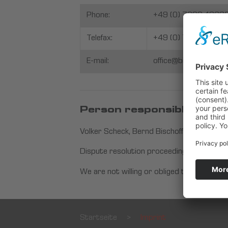
Phone:
+49 (0) 7229-1868
Telefax:
+49 (0) 7229-18 68
E-mail:
office@bischoff-schec
Person responsible for edi
Volker Scheck, Bernd Bischoff
Dispute resolution proceedings in front o
We are not willing or obliged to participa
Startseite
>
Imprint