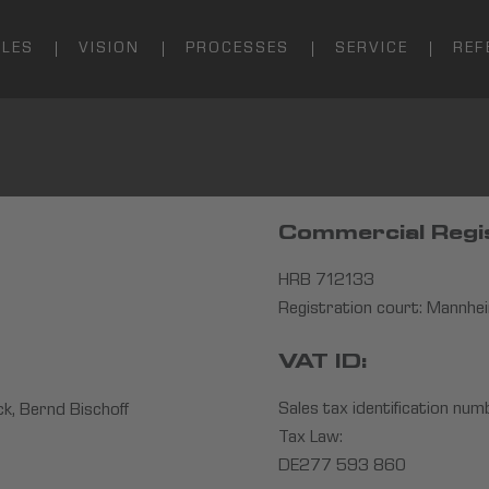
ALES
VISION
PROCESSES
SERVICE
REF
Commercial Regi
HRB 712133
Registration court: Mannhe
VAT ID:
Sales tax identification num
k, Bernd Bischoff
Tax Law:
DE277 593 860