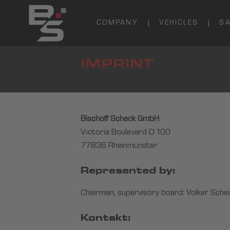
COMPANY
VEHICLES
S
IMPRINT
Bischoff Scheck GmbH
Victoria Boulevard D 100
77836 Rheinmünster
Represented by:
Chairman, supervisory board: Volker Schec
Kontakt: