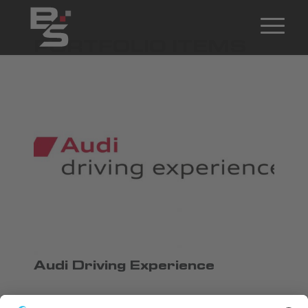
PORTFOLIO ITEMS
Audi Driving Experience