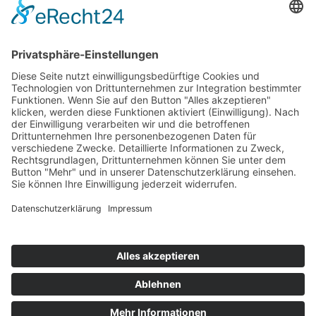
Audi Sport Customer Service
Startseite
>
Portfolio Entry
©
BISCHOFF+SCHECK GmbH