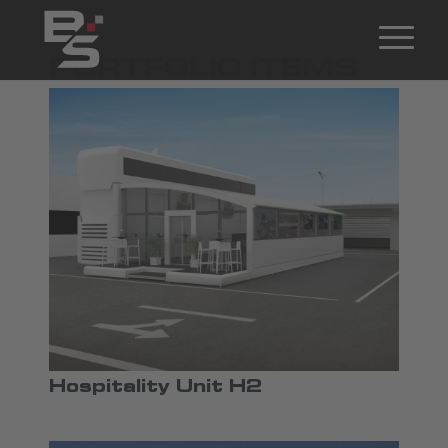
PORTFOLIO ITEMS
Hospitality Unit H2