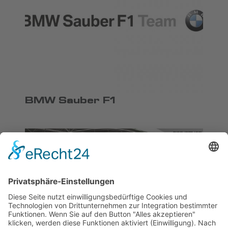
BMW Sauber F1