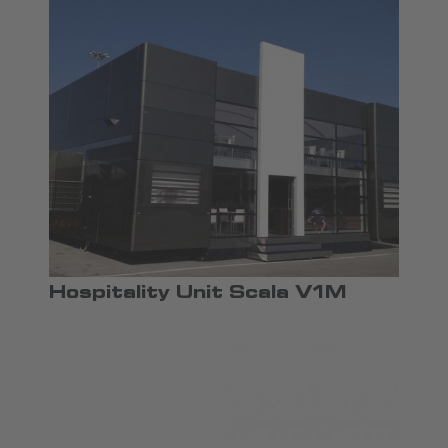
Hospitality Unit Scala V1M