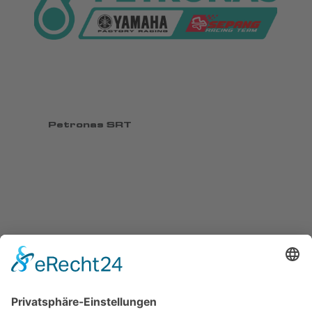
Petronas SRT