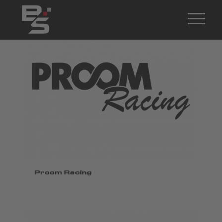
Proom Racing