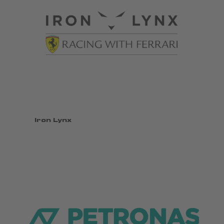
Iron Lynx