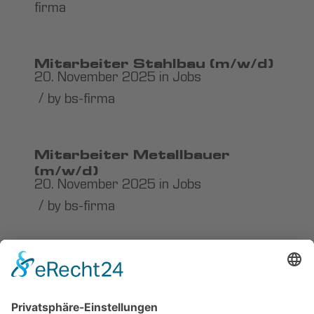
firma
Mitarbeiter Stahlbau (m/w/d)
20. November 2025
in
Jobs
/
by
bs-firma
Mitarbeiter Metallbauer
(m/w/d)
20. November 2025
in
Jobs
/
by
bs-firma
Karosserie- und
Fahrzeugbauer / Metallbauer
(m/w/d)
20. November 2025
in
Jobs