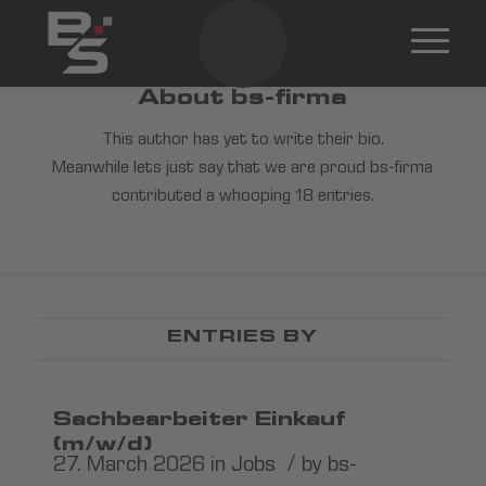
About
bs-firma
This author has yet to write their bio.
Meanwhile lets just say that we are proud
bs-firma
contributed a whooping 18 entries.
ENTRIES BY
Sachbearbeiter Einkauf
(m/w/d)
/
27. March 2026
in
Jobs
by
bs-