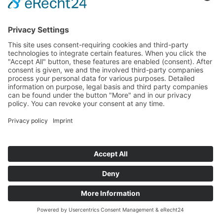
Startseite
>
Portfolio Entry
©
BISCHOFF+SCHECK GmbH
IMPRINT
PRIVACY POLICY
TERMS AND CONDITIONS