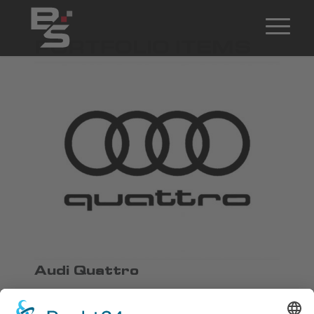
PORTFOLIO ITEMS
Audi Quattro