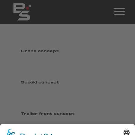
Aprilia concept
Grohe concept
Suzuki concept
Trailer front concept