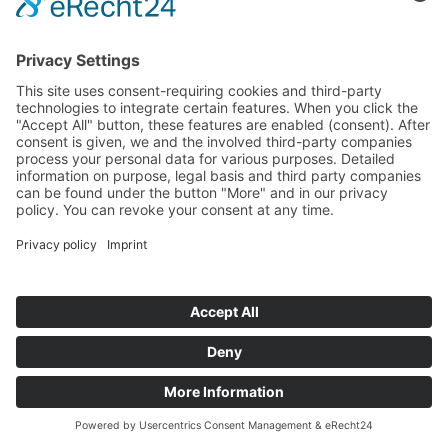
Startseite
>
Portfolio Entry
©
BISCHOFF+SCHECK GmbH
IMPRINT
PRIVACY POLICY
TERMS AND CONDITIONS